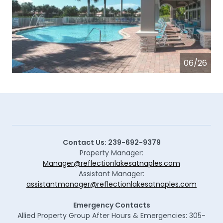
06/26
Contact Us: 239-692-9379
Property Manager:
Manager@reflectionlakesatnaples.com
Assistant Manager:
assistantmanager@reflectionlakesatnaples.com
Emergency Contacts
Allied Property Group After Hours & Emergencies: 305-