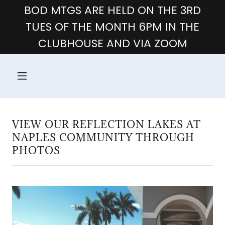
BOD MTGS ARE HELD ON THE 3RD
TUES OF THE MONTH 6PM IN THE
CLUBHOUSE AND VIA ZOOM
VIEW OUR REFLECTION LAKES AT
NAPLES COMMUNITY THROUGH
PHOTOS