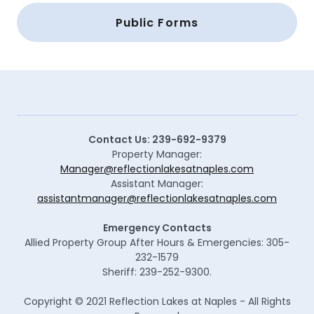
Public Forms
Contact Us: 239-692-9379
Property Manager:
Manager@reflectionlakesatnaples.com
Assistant Manager:
assistantmanager@reflectionlakesatnaples.com
Emergency Contacts
Allied Property Group After Hours & Emergencies: 305-
232-1579
Sheriff: 239-252-9300.
Copyright © 2021 Reflection Lakes at Naples - All Rights