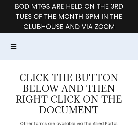
BOD MTGS ARE HELD ON THE 3RD
TUES OF THE MONTH 6PM IN THE
CLUBHOUSE AND VIA ZOOM
CLICK THE BUTTON
BELOW AND THEN
RIGHT CLICK ON THE
DOCUMENT
Other forms are available via the Allied Portal.